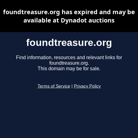
foundtreasure.org has expired and may be
available at Dynadot auctions
foundtreasure.org
Find information, resources and relevant links for
foundtreasure.org.
This domain may be for sale.
Terms of Service
|
Privacy Policy