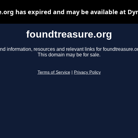
.org has expired and may be available at Dy
foundtreasure.org
nd information, resources and relevant links for foundtreasure.o
This domain may be for sale.
Terms of Service
|
Privacy Policy