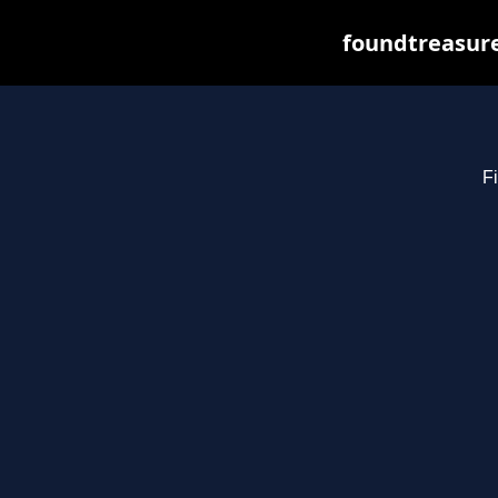
foundtreasure
Fi